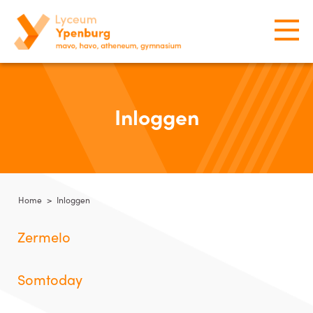
Inloggen
Home
>
Inloggen
Zermelo
Somtoday