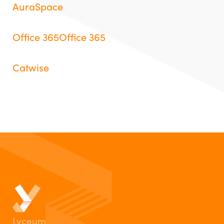
AuraSpace
Office 365Office 365
Catwise
Lyceum